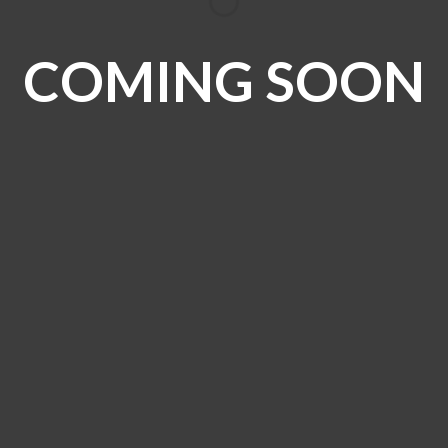
COMING SOON