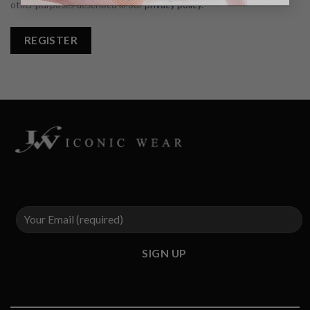
other purposes described in our
privacy policy
.
REGISTER