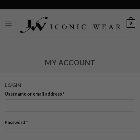
Skip
RS OVER $75...
to
content
0
MY ACCOUNT
LOGIN
Username or email address
*
Password
*