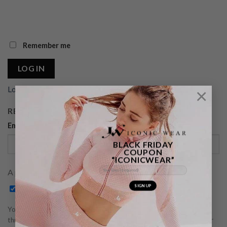
Remember me
LOG IN
Lost your password?
×
REGISTER
Email address
*
BLACK FRIDAY
COUPON
“ICONICWEAR”
A password will be sent to your email address.
Subscribe to our newsletter
Your personal data will be used to support your experience
throughout this website, to manage access to your account, and for