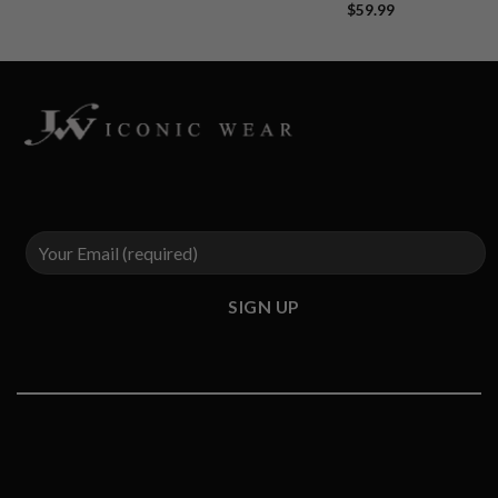
$
59.99