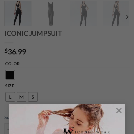
ICONIC JUMPSUIT
36.99
$
COLOR
SIZE
L
M
S
×
Size chart
ICONIC JUMPSUIT quantity
ADD TO CART