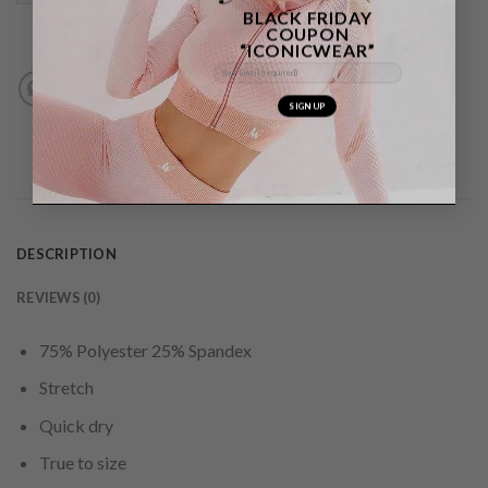
BLACK FRIDAY
COUPON
“ICONICWEAR”
DESCRIPTION
REVIEWS (0)
75% Polyester 25% Spandex
Stretch
Quick dry
True to size