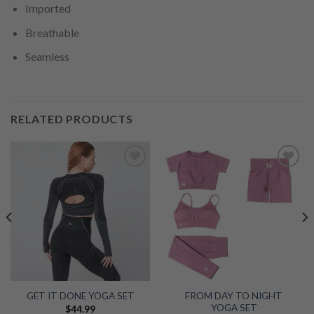
Imported
Breathable
Seamless
RELATED PRODUCTS
Add to
Add to
wishlist
wishlist
FROM DAY TO NIGHT
GET IT DONE YOGA SET
YOGA SET
$
44.99