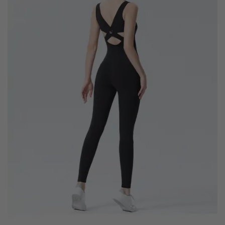
wishlist